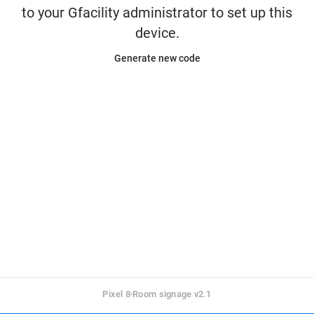
to your Gfacility administrator to set up this
device.
Generate new code
Pixel 8
Room signage v2.1