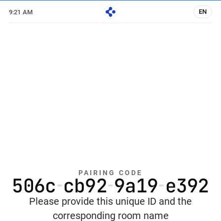
EN
9:21 AM
PAIRING CODE
5
0
6
c
c
b
9
2
9
a
1
9
e
3
9
2
Please provide this unique ID and the
corresponding room name